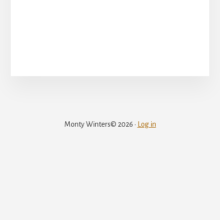
Monty Winters© 2026 ·
Log in