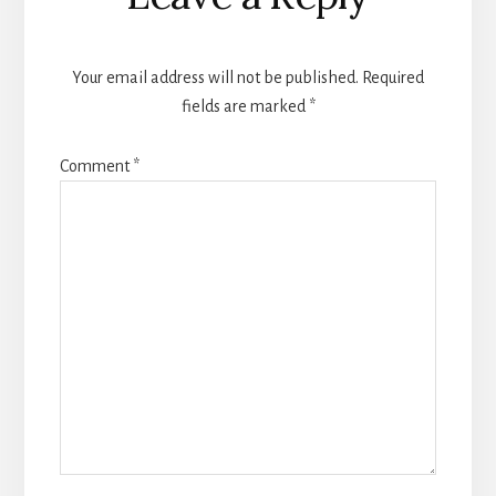
Interactions
Your email address will not be published.
Required
fields are marked
*
Comment
*