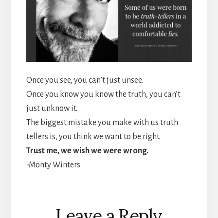
Once you see, you can’t just unsee.
Once you know you know the truth, you can’t
just unknow it.
The biggest mistake you make with us truth
tellers is, you think we want to be right.
Trust me, we wish we were wrong.
-Monty Winters
Reader
Leave a Reply