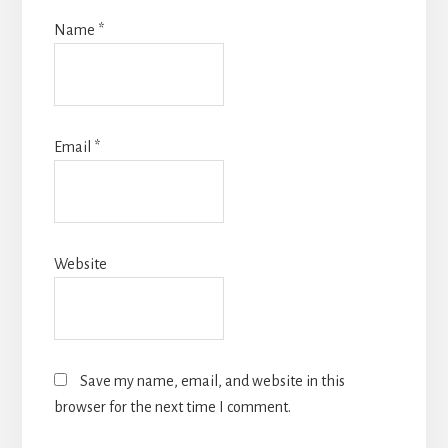
Name
*
Email
*
Website
Save my name, email, and website in this
browser for the next time I comment.