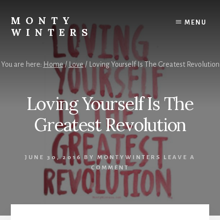
Skip
Skip
to
to
MONTY
MENU
content
footer
WINTERS
Live
The
You are here:
Home
/
Love
/
Loving Yourself Is The Greatest Revolution
Highest
Version
Of
Loving Yourself Is The
YOU!
Greatest Revolution
JUNE 30, 2016
BY
MONTYWINTERS
LEAVE A
COMMENT