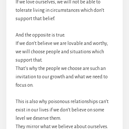
If we love ourselves, we will not be able to
tolerate living in circumstances which don’t
support that belief.
And the opposite is true.
If we don’t believe we are lovable and worthy,
we will choose people and situations which
support that.
That’s why the people we choose are such an
invitation to our growth and what we need to
focus on.
This is also why poisonous relationships can’t
exist in our lives if we don’t believe on some
level we deserve them.
They mirror what we believe about ourselves.