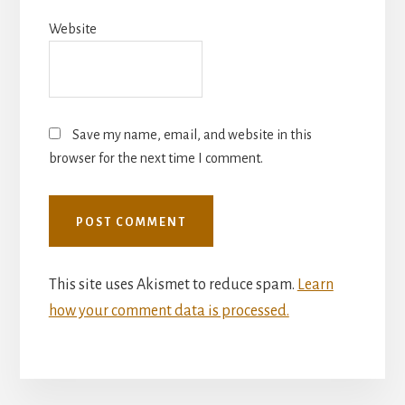
Website
Save my name, email, and website in this
browser for the next time I comment.
This site uses Akismet to reduce spam.
Learn
how your comment data is processed.