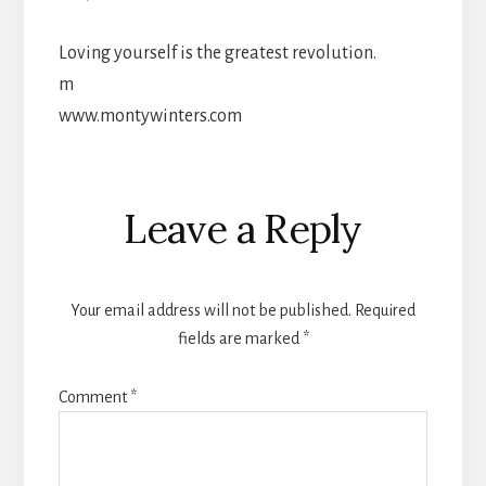
Loving yourself is the greatest revolution.
m
www.montywinters.com
Reader
Leave a Reply
Interactions
Your email address will not be published.
Required
fields are marked
*
Comment
*