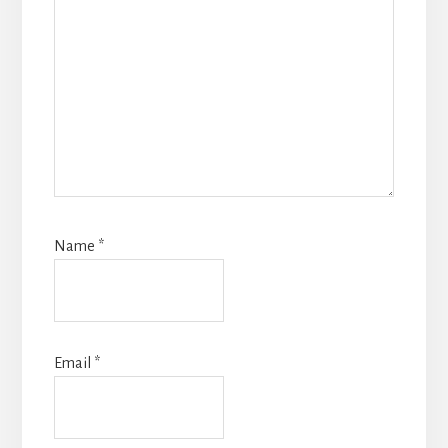
Name
*
Email
*