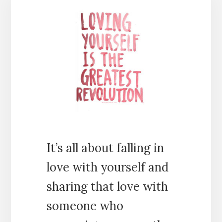
It’s all about falling in
love with yourself and
sharing that love with
someone who