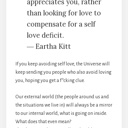
appreciates you, rather
than looking for love to
compensate for a self
love deficit.
― Eartha Kitt
If you keep avoiding self love, the Universe will
keep sending you people who also avoid loving
you, hoping you get a f*cking clue.
Our external world (the people around us and
the situations we live in) will always be a mirror
to our internal world, what is going on inside.
What does that even mean?