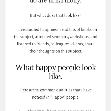
do are in harmony.
But what does that look like?
I have studied happiness, read lots of books on
the subject, attended seminars/workshops, and
listened to friends, colleagues, clients, share
their thoughts on this subject.
What happy people look
like.
Here are 10 common qualities that I have
noticed in “Happy” people: