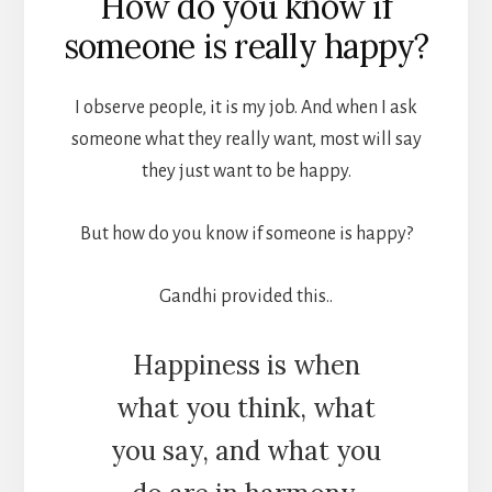
How do you know if
someone is really happy?
I observe people, it is my job. And when I ask
someone what they really want, most will say
they just want to be happy.
But how do you know if someone is happy?
Gandhi provided this..
Happiness is when
what you think, what
you say, and what you