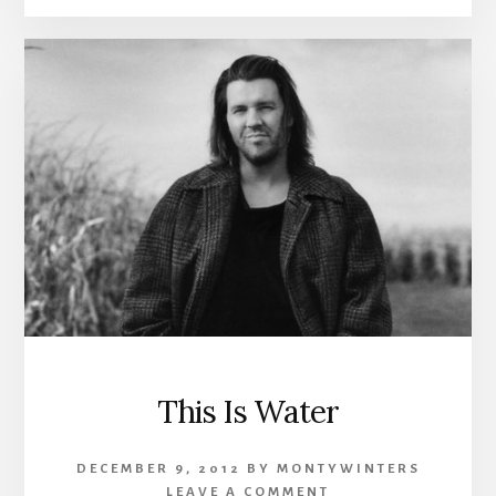
This Is Water
DECEMBER 9, 2012
BY
MONTYWINTERS
LEAVE A COMMENT