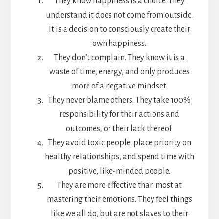
They know happiness is a choice. They
understand it does not come from outside.
It is a decision to consciously create their
own happiness.
They don’t complain. They know it is a
waste of time, energy, and only produces
more of a negative mindset.
They never blame others. They take 100%
responsibility for their actions and
outcomes, or their lack thereof.
They avoid toxic people, place priority on
healthy relationships, and spend time with
positive, like-minded people.
They are more effective than most at
mastering their emotions. They feel things
like we all do, but are not slaves to their