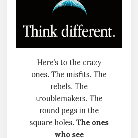
Here’s to the crazy
ones. The misfits. The
rebels. The
troublemakers. The
round pegs in the
square holes.
The ones
who see