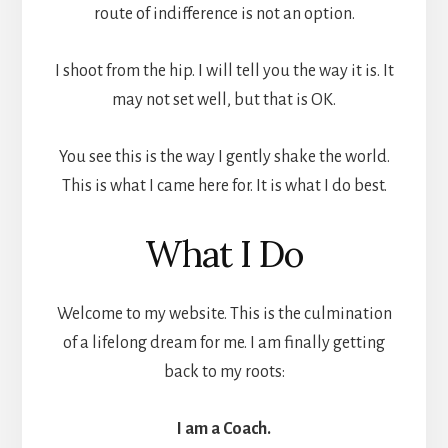
route of indifference is not an option.
I shoot from the hip. I will tell you the way it is. It
may not set well, but that is OK.
You see this is the way I gently shake the world.
This is what I came here for. It is what I do best.
What I Do
Welcome to my website. This is the culmination
of a lifelong dream for me. I am finally getting
back to my roots:
I am a Coach.