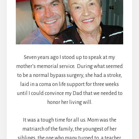
Seven years ago I stood up to speak at my
mother’s memorial service. During what seemed
to be a normal bypass surgery, she had a stroke,
laid in a coma on life support for three weeks
until I could convince my Dad that we needed to
honor her living will.
It was a tough time for all us. Mom was the
matriarch of the family, the youngest of her
siblings, the one who many turned to, a teacher,