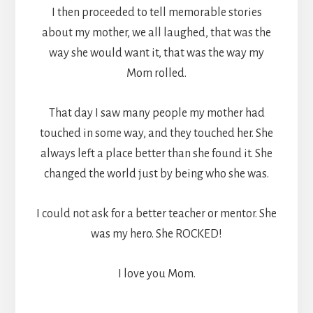
I then proceeded to tell memorable stories
about my mother, we all laughed, that was the
way she would want it, that was the way my
Mom rolled.
That day I saw many people my mother had
touched in some way, and they touched her. She
always left a place better than she found it. She
changed the world just by being who she was.
I could not ask for a better teacher or mentor. She
was my hero. She ROCKED!
I love you Mom.