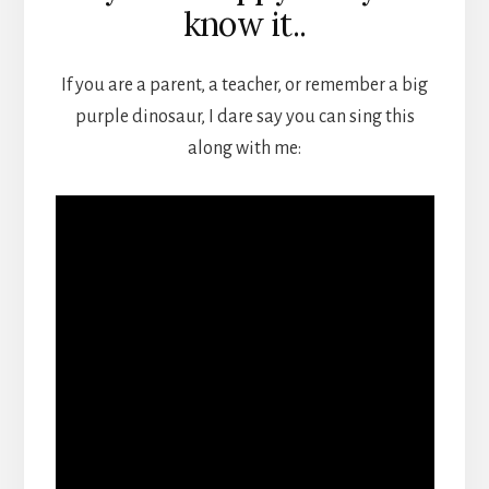
know it..
If you are a parent, a teacher, or remember a big
purple dinosaur, I dare say you can sing this
along with me: