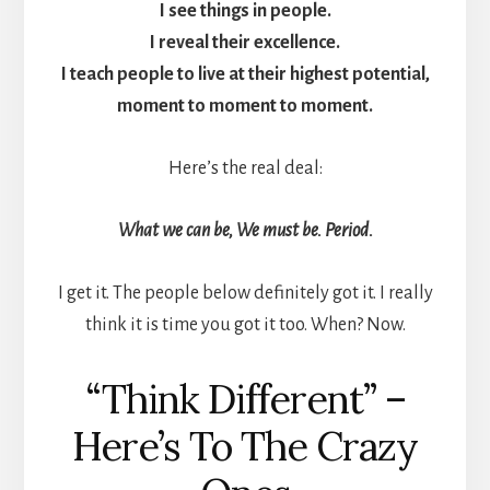
I see things in people.
I reveal their excellence.
I teach people to live at their highest potential,
moment to moment to moment.
Here’s the real deal:
What we can be, We must be. Period.
I get it. The people below definitely got it. I really
think it is time you got it too. When? Now.
“Think Different” –
Here’s To The Crazy