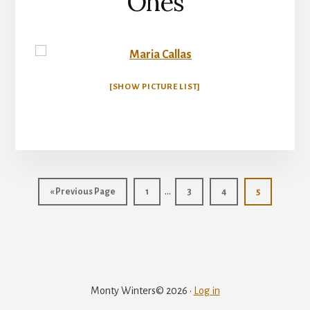
Ones
[SHOW PICTURE LIST]
Interim
…
«
Go
Previous Page
Page
1
Page
3
Page
4
Page
5
pages
to
omitted
Monty Winters© 2026 ·
Log in