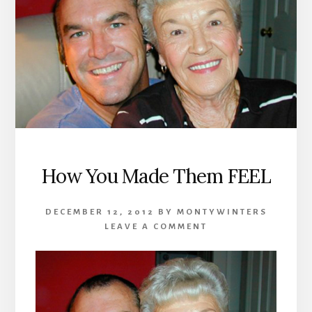
How You Made Them FEEL
DECEMBER 12, 2012
BY
MONTYWINTERS
LEAVE A COMMENT