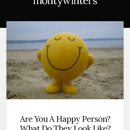
montywinters
Are You A Happy Person?
What Do They Look Like?