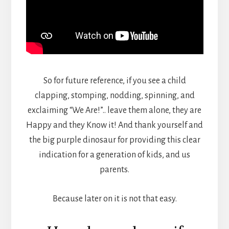
So for future reference, if you see a child
clapping, stomping, nodding, spinning, and
exclaiming “We Are!”.. leave them alone, they are
Happy and they Know it! And thank yourself and
the big purple dinosaur for providing this clear
indication for a generation of kids, and us
parents.
Because later on it is not that easy.