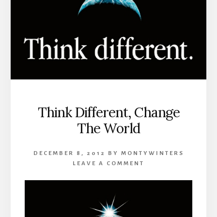
Think Different, Change
The World
DECEMBER 8, 2012
BY
MONTYWINTERS
LEAVE A COMMENT