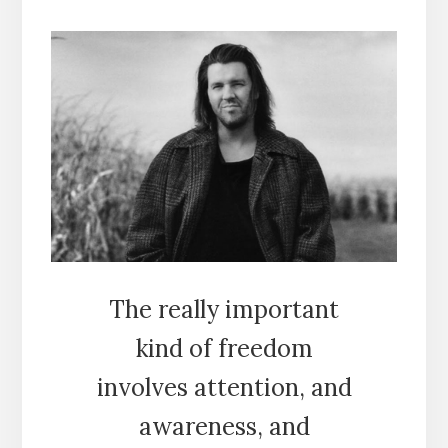
The really important
kind of freedom
involves attention, and
awareness, and