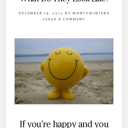
DECEMBER 14, 2012
BY
MONTYWINTERS
LEAVE A COMMENT
If you’re happy and you