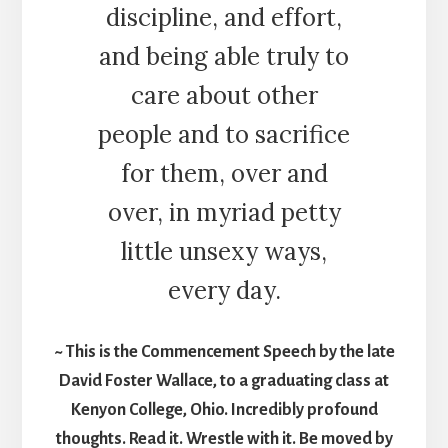
discipline, and effort,
and being able truly to
care about other
people and to sacrifice
for them, over and
over, in myriad petty
little unsexy ways,
every day.
~ This is the Commencement Speech by the late
David Foster Wallace, to a graduating class at
Kenyon College, Ohio. Incredibly profound
thoughts. Read it. Wrestle with it. Be moved by