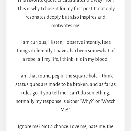
This favorite quote encapsulates the way I roll.
This is why I chose it for my first post. It not only
resonates deeply but also inspires and
motivates me.
I am curious, I listen, I observe intently. I see
things differently. I have also been somewhat of
a rebel all my life, I think it is in my blood.
I am that round peg in the square hole, I think
status quos are made to be broken, and as far as
rules go, if you tell me I can’t do something,
normally my response is either “Why?” or “Watch
Me!”.
Ignore me? Not a chance. Love me, hate me, the