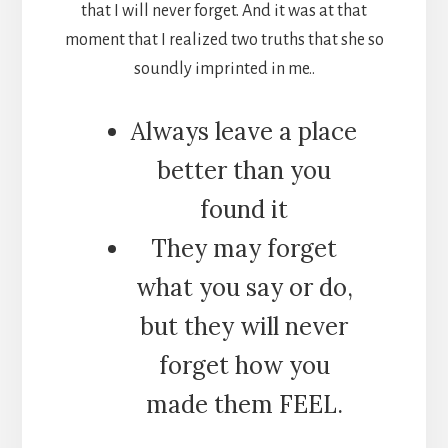
that I will never forget. And it was at that
moment that I realized two truths that she so
soundly imprinted in me..
Always leave a place
better than you
found it
They may forget
what you say or do,
but they will never
forget how you
made them FEEL.