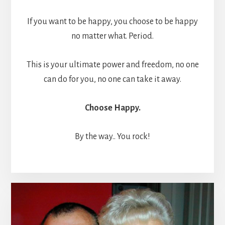
If you want to be happy, you choose to be happy
no matter what. Period.
This is your ultimate power and freedom, no one
can do for you, no one can take it away.
Choose Happy.
By the way.. You rock!