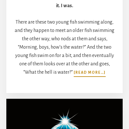
it. I was.
There are these two young fish swimming along,
and they happen to meet an older fish swimming
the other way, who nods at them and says,
“Morning, boys, how’s the water?” And the two
young fish swim on for a bit, and then eventually
one of them looks over at the other and goes,
ABOUT
“What the hell is water?”
[READ MORE…]
THIS
IS
WATER