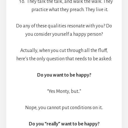
They talk the talk, and walk the walk. They
practice what they preach. They live it.
Do any of these qualities resonate with you? Do
you consider yourself a happy person?
Actually, when you cut through all the fluff,
here’s the only question that needs to be asked:
Do you want to be happy?
“Yes Monty, but..”
Nope, you cannot put conditions on it..
Do you “really” want to be happy?