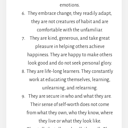
emotions.
They embrace change, they readily adapt,
they are not creatures of habit and are
comfortable with the unfamiliar.
They are kind, generous, and take great
pleasure in helping others achieve
happiness. They are happy to make others
look good and do not seek personal glory.
They are life-long learners. They constantly
work at educating themselves, learning,
unlearning, and relearning.
They are secure in who and what they are.
Their sense of self-worth does not come
from what they own, who they know, where
they live or what they look like.