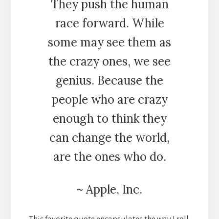
They push the human
race forward. While
some may see them as
the crazy ones, we see
genius. Because the
people who are crazy
enough to think they
can change the world,
are the ones who do.
~ Apple, Inc.