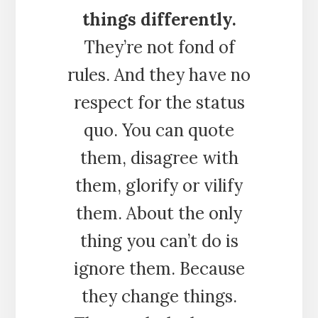
things differently.
They’re not fond of
rules. And they have no
respect for the status
quo. You can quote
them, disagree with
them, glorify or vilify
them. About the only
thing you can’t do is
ignore them. Because
they change things.