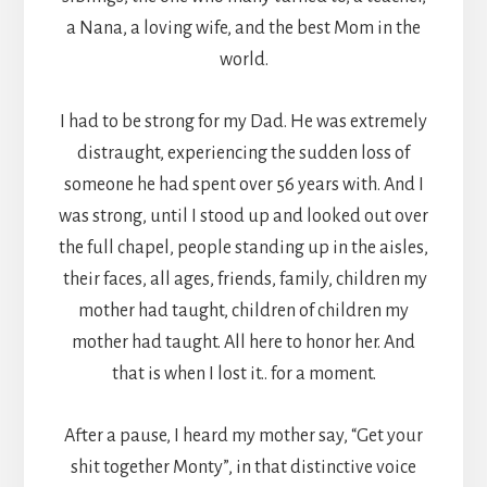
a Nana, a loving wife, and the best Mom in the
world.
I had to be strong for my Dad. He was extremely
distraught, experiencing the sudden loss of
someone he had spent over 56 years with. And I
was strong, until I stood up and looked out over
the full chapel, people standing up in the aisles,
their faces, all ages, friends, family, children my
mother had taught, children of children my
mother had taught. All here to honor her. And
that is when I lost it.. for a moment.
After a pause, I heard my mother say, “Get your
shit together Monty”, in that distinctive voice