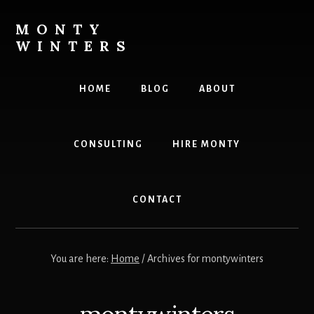
Skip
Skip
to
to
MONTY
content
footer
WINTERS
Live
The
HOME
BLOG
ABOUT
Highest
Version
Of
CONSULTING
HIRE MONTY
YOU!
CONTACT
You are here:
Home
/
Archives for montywinters