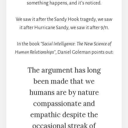
something happens, and it’s noticed.
We saw it after the Sandy Hook tragedy, we saw
it after Hurricane Sandy, we saw it after 9/11.
In the book
“Social Intelligence: The New Science of
Human Relationships”
, Daniel Goleman points out:
The argument has long
been made that we
humans are by nature
compassionate and
empathic despite the
occasional streak of