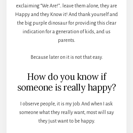
exclaiming “We Are!”.. leave them alone, they are
Happy and they Know it! And thank yourself and
the big purple dinosaur for providing this clear
indication for a generation of kids, and us
parents.
Because later on it is not that easy.
How do you know if
someone is really happy?
I observe people, it is my job. And when I ask
someone what they really want, most will say
they just want to be happy.