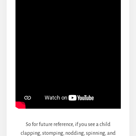
So for future reference, if you see a child
clapping, stomping, nodding, spinning, and