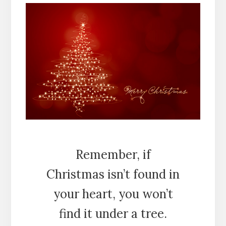
Remember, if
Christmas isn’t found in
your heart, you won’t
find it under a tree.