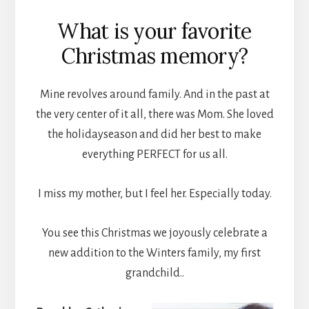
What is your favorite
Christmas memory?
Mine revolves around family. And in the past at
the very center of it all, there was Mom. She loved
the holidayseason and did her best to make
everything PERFECT for us all.
I miss my mother, but I feel her. Especially today.
You see this Christmas we joyously celebrate a
new addition to the Winters family, my first
grandchild..