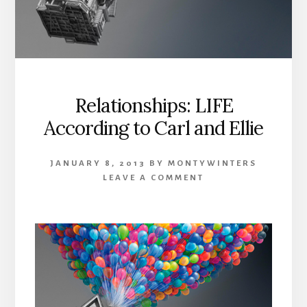
Relationships: LIFE
According to Carl and Ellie
JANUARY 8, 2013
BY
MONTYWINTERS
LEAVE A COMMENT