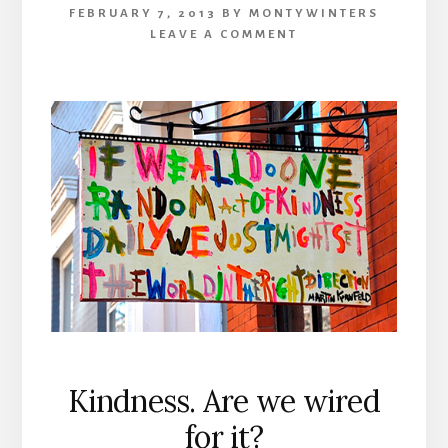
FEBRUARY 7, 2013
BY
MONTYWINTERS
LEAVE A COMMENT
Kindness. Are we wired
for it?