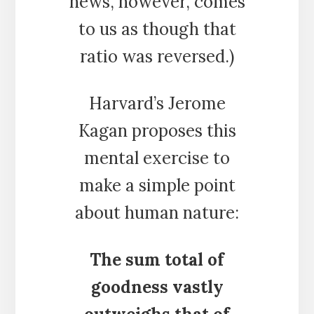
news, however, comes
to us as though that
ratio was reversed.)
Harvard’s Jerome
Kagan proposes this
mental exercise to
make a simple point
about human nature:
The sum total of
goodness vastly