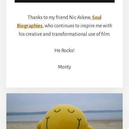
Thanks to my friend Nic Askew,
Soul
Biographies
, who continues to inspire me with
his creative and transformational use of film.
He Rocks!
Monty