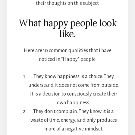
their thoughts on this subject.
What happy people look
like.
Here are 10 common qualities that I have
noticed in “Happy” people:
They know happiness is a choice. They
understand it does not come from outside.
It is a decision to consciously create their
own happiness.
They don’t complain. They know it is a
waste of time, energy, and only produces
more of a negative mindset.