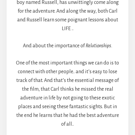
boy named Russell, has unwittingly come along
for the adventure. And along the way, both Carl
and Russell learn some poignant lessons about
LIFE ..
And about the importance of
Relationships.
One of the most important things we can do is to
connect with other people.. and it’s easy to lose
track of that. And that’s the essential message of
the film, that Carl thinks he missed the real
adventure in life by not going to these exotic
places and seeing these fantastic sights. But in
the end he learns that he had the best adventure
of all..