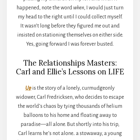
happened, note the word
when
, I would just turn
my head to the right until I could collect myself.
It wasn’t long before they figured me out and
insisted on stationing themselves on either side.
Yes, going forward I was forever busted.
The Relationships Masters:
Carl and Ellie’s Lessons on LIFE
Up
is the story of a lonely, curmudgeonly
widower, Carl Fredricksen, who decides to escape
the world’s chaos by tying thousands of helium
balloons to his home and floating away to
paradise—all alone. But shortly into his trip,
Carl learns he’s not alone.. a stowaway, a young