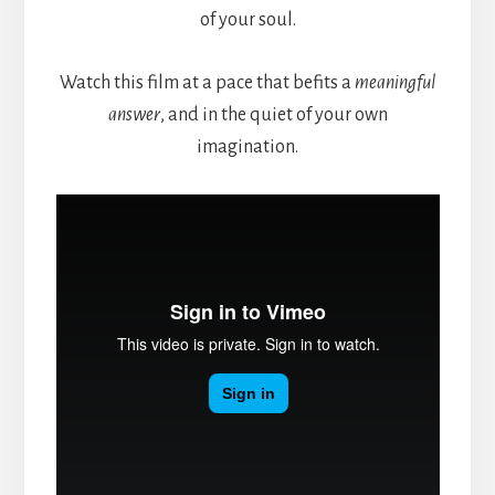
of your soul.
Watch this film at a pace that befits a
meaningful
answer
, and in the quiet of your own
imagination.