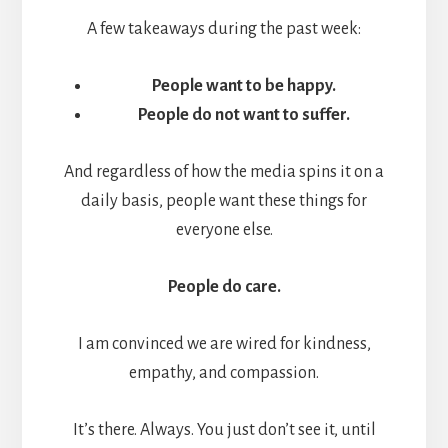
A few takeaways during the past week:
People want to be happy.
People do not want to suffer.
And regardless of how the media spins it on a
daily basis, people want these things for
everyone else.
People do care.
I am convinced we are wired for kindness,
empathy, and compassion.
It’s there. Always. You just don’t see it, until