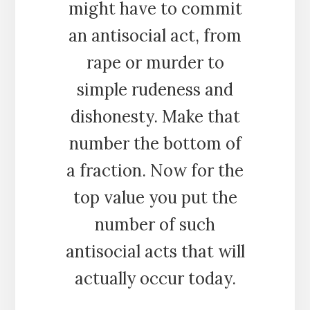
might have to commit
an antisocial act, from
rape or murder to
simple rudeness and
dishonesty. Make that
number the bottom of
a fraction. Now for the
top value you put the
number of such
antisocial acts that will
actually occur today.