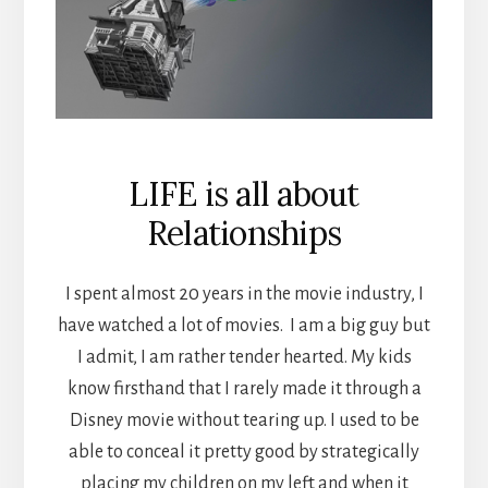
LIFE is all about
Relationships
I spent almost 20 years in the movie industry, I
have watched a lot of movies. I am a big guy but
I admit, I am rather tender hearted. My kids
know firsthand that I rarely made it through a
Disney movie without tearing up. I used to be
able to conceal it pretty good by strategically
placing my children on my left and when it