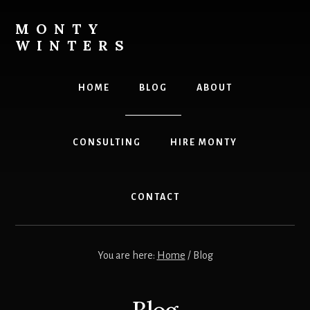
Skip
Skip
to
to
MONTY
content
footer
WINTERS
Live
The
HOME
BLOG
ABOUT
Highest
Version
Of
CONSULTING
HIRE MONTY
YOU!
CONTACT
You are here:
Home
/
Blog