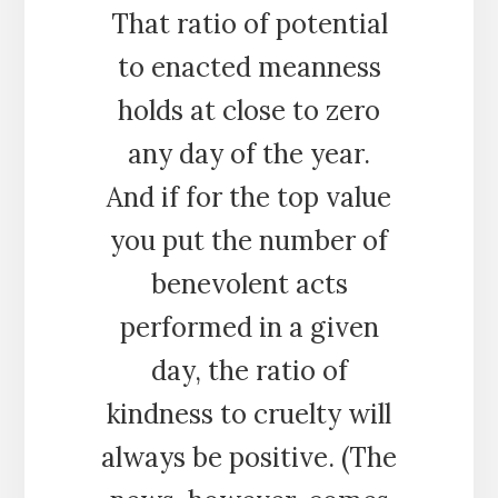
That ratio of potential
to enacted meanness
holds at close to zero
any day of the year.
And if for the top value
you put the number of
benevolent acts
performed in a given
day, the ratio of
kindness to cruelty will
always be positive. (The