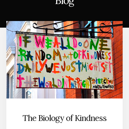
Blog
The Biology of Kindness