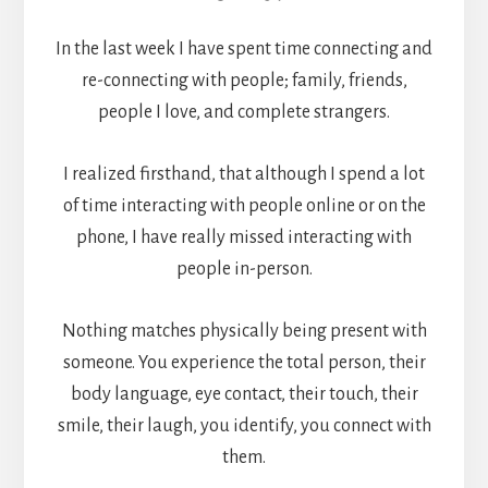
In the last week I have spent time connecting and
re-connecting with people; family, friends,
people I love, and complete strangers.
I realized firsthand, that although I spend a lot
of time interacting with people online or on the
phone, I have really missed interacting with
people in-person.
Nothing matches physically being present with
someone. You experience the total person, their
body language, eye contact, their touch, their
smile, their laugh, you identify, you connect with
them.