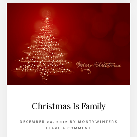
Christmas Is Family
DECEMBER 24, 2012
BY
MONTYWINTERS
LEAVE A COMMENT