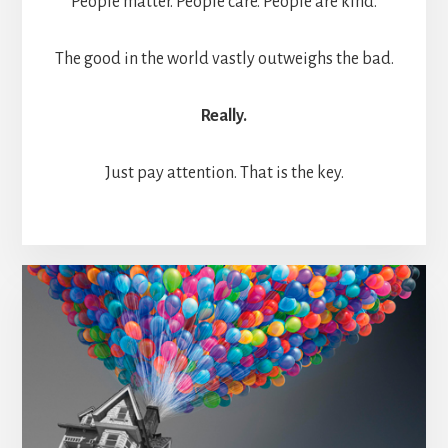
People matter. People care. People are kind.
The good in the world vastly outweighs the bad.
Really.
Just pay attention. That is the key.