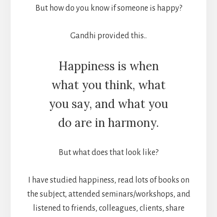
But how do you know if someone is happy?
Gandhi provided this..
Happiness is when
what you think, what
you say, and what you
do are in harmony.
But what does that look like?
I have studied happiness, read lots of books on
the subject, attended seminars/workshops, and
listened to friends, colleagues, clients, share