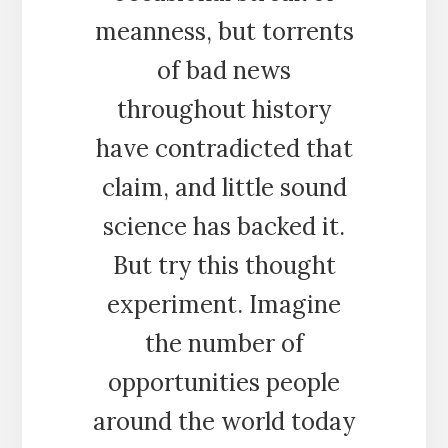
meanness, but torrents
of bad news
throughout history
have contradicted that
claim, and little sound
science has backed it.
But try this thought
experiment. Imagine
the number of
opportunities people
around the world today