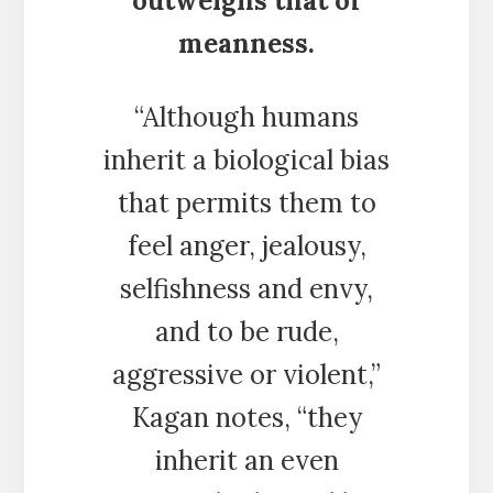
outweighs that of
meanness.
“Although humans
inherit a biological bias
that permits them to
feel anger, jealousy,
selfishness and envy,
and to be rude,
aggressive or violent,”
Kagan notes, “they
inherit an even