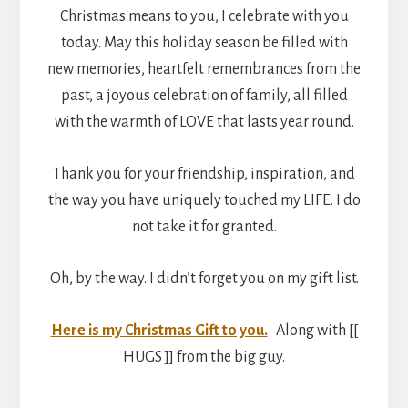
Christmas means to you, I celebrate with you
today. May this holiday season be filled with
new memories, heartfelt remembrances from the
past, a joyous celebration of family, all filled
with the warmth of LOVE that lasts year round.
Thank you for your friendship, inspiration, and
the way you have uniquely touched my LIFE. I do
not take it for granted.
Oh, by the way. I didn’t forget you on my gift list.
Here is my Christmas Gift to you.
Along with [[
HUGS ]] from the big guy.