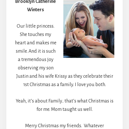
Brooklyn Catherine
Winters
Our little princess.
She touches my
heart and makes me
smile. And it is such
a tremendous joy
observing my son
Justin and his wife Krissy as they celebrate their
1st Christmas as a family. I love you both.
Yeah, it’s about Family.. that’s what Christmas is
for me. Mom taught us well.
Merry Christmas my friends. Whatever