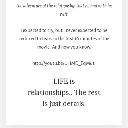
The adventure of the relationship that he had with his
wife.
I expected to cry, but I never expected to be
reduced to tears in the first 10 minutes of the
movie. And now you know.
http://youtu.be/UHMD_EqM61I
LIFE is
relationships.. The rest
is just details.