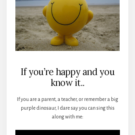
If you’re happy and you
know it..
If you are a parent, a teacher, or remember a big
purple dinosaur, I dare say you can sing this
along with me: