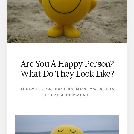
Are You A Happy Person?
What Do They Look Like?
DECEMBER 14, 2012
BY
MONTYWINTERS
LEAVE A COMMENT