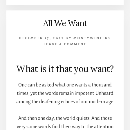
All We Want
DECEMBER 17, 2012
BY
MONTYWINTERS
LEAVE A COMMENT
What is it that you want?
One can be asked what one wants a thousand
times, yet the words remain impotent. Unheard
among the deafening echoes of our modern age.
And then one day, the world quiets. And those
very same words find their way to the attention