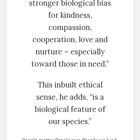
stronger biological bias
for kindness,
compassion,
cooperation, love and
nurture – especially
toward those in need.”
This inbuilt ethical
sense, he adds, “is a
biological feature of
our species.”